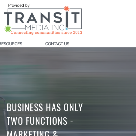
Provided by
RESOURCES
CONTACT US
BUSINESS HAS ONLY
TWO FUNCTIONS -
MARKETING &