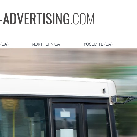
-ADVERTISING
.COM
(CA)
NORTHERN CA
YOSEMITE (CA)