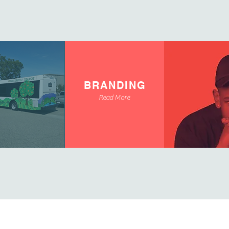
BRANDING
Read More