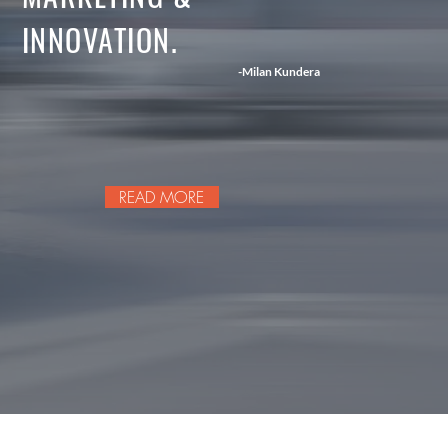
INNOVATION.
-Milan Kundera
READ MORE