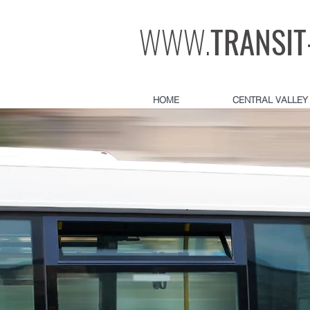
WWW.
TRANSIT
HOME
CENTRAL VALLEY 