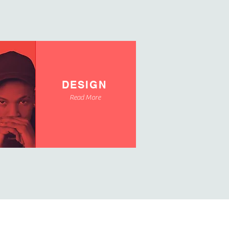
DESIGN
Read More