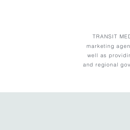
TRANSIT MED
marketing agen
well as providi
and regional go