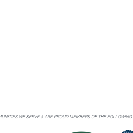
UNITIES WE SERVE & ARE PROUD MEMBERS OF THE FOLLOWIN