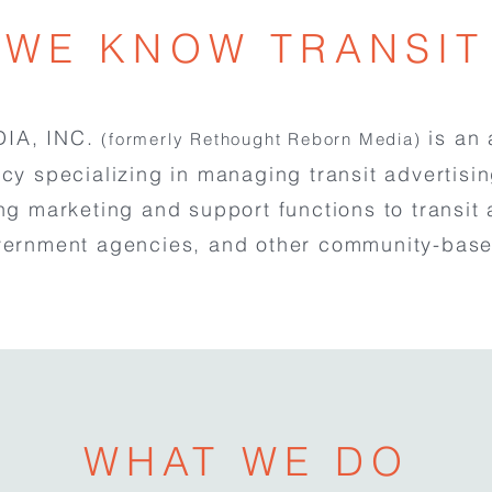
WE KNOW TRANSIT
IA, INC.
is an 
(formerly Rethought Reborn Media)
cy specializing in managing transit advertisi
ng marketing and support functions to transit 
vernment agencies, and other community-base
WHAT WE DO