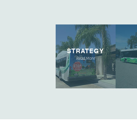
STRATEGY
Read More