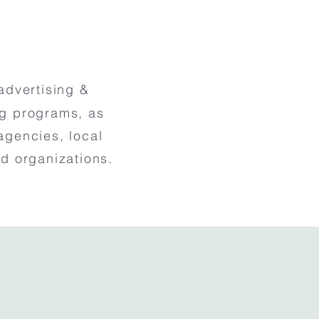
advertising &
ng programs, as
agencies, local
d organizations.