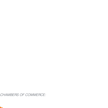
G CHAMBERS OF COMMERCE: