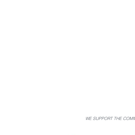
WE SUPPORT THE COMM