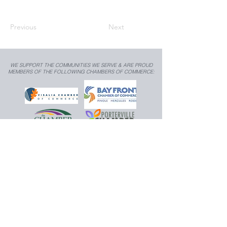
Previous
Next
WE SUPPORT THE COMMUNITIES WE SERVE & ARE PROUD
MEMBERS OF THE FOLLOWING CHAMBERS OF COMMERCE:
TRANSIT MEDIA, INC.
559.783.9545
|
925.350.7403
|
info@transit-media.co
Copyright © 2026
, Transit Media, Inc. All rights
reserved.