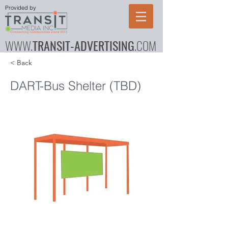
Provided by
WWW.
TRANSIT-ADVERTISING
.COM
< Back
DART-Bus Shelter (TBD)