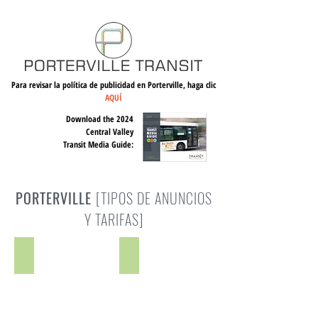
Para revisar la política de publicidad en Porterville, haga clic
AQUÍ
Download the 2024
Central Valley
Transit Media Guide:
PORTERVILLE
[TIPOS DE ANUNCIOS
Y TARIFAS]
PT King
PT King Kong
Space
Space
Rate:
Rate:
$256
$366
-
-