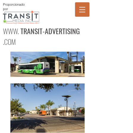
Proporcionado
por
WWW.
TRANSIT-ADVERTISING
.COM